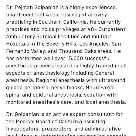
Dr. Pejman Golpanian is a highly experienced,
board-certified Anesthesiologist actively
practicing in Southern California. He currently
practices and holds privileges at 40+ Outpatient
Ambulatory Surgical Facilities and multiple
Hospitals in the Beverly Hills, Los Angeles, San
Fernando Valley, and Thousand Oaks areas. He
has performed well over 15,000 successful
anesthetic procedures and is highly trained in all
aspects of anesthesiology including General
anesthesia, Regional anesthesia with ultrasound
guided peripheral nerve blocks, Neuro-axial
spinal and epidural anesthesia, sedation with
monitored anesthesia care, and local anesthesia.
Dr. Golpanian is an active expert consultant for
the Medical Board of California assisting
investigators, prosecutors, and administrative
law judges in understanding the medical aspects