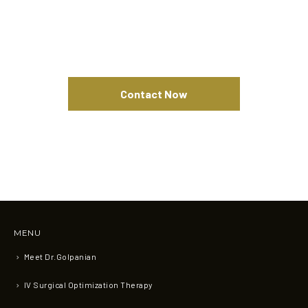
Contact Now
MENU
Meet Dr.Golpanian
IV Surgical Optimization Therapy