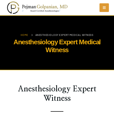
HOME
ANESTHESIOLOGY EXPERT MEDICAL WITNESS
Anesthesiology Expert Medical
Witness
Anesthesiology Expert
Witness