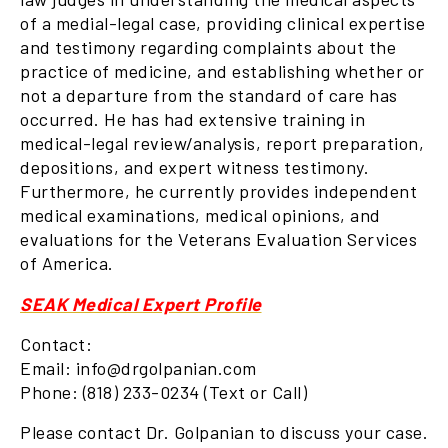
of a medial-legal case, providing clinical expertise
and testimony regarding complaints about the
practice of medicine, and establishing whether or
not a departure from the standard of care has
occurred. He has had extensive training in
medical-legal review/analysis, report preparation,
depositions, and expert witness testimony.
Furthermore, he currently provides independent
medical examinations, medical opinions, and
evaluations for the Veterans Evaluation Services
of America.
SEAK Medical Expert Profile
Contact:
Email: info@drgolpanian.com
Phone: (818) 233-0234 (Text or Call)
Please contact Dr. Golpanian to discuss your case.