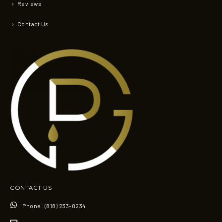
Reviews
Contact Us
CONTACT US
Phone:
(818) 233-0234