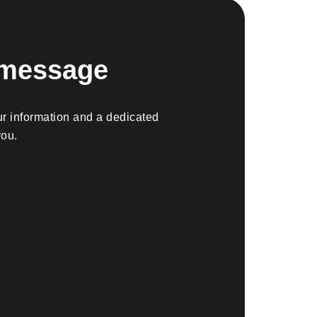
 message
r information and a dedicated
you.