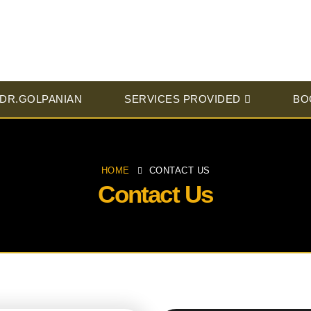
 DR.GOLPANIAN
SERVICES PROVIDED
BO
HOME
CONTACT US
Contact Us