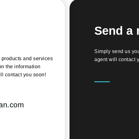
Send a
Simply send us you
r products and services
agent will contact 
on the information
ll contact you soon!
ian.com