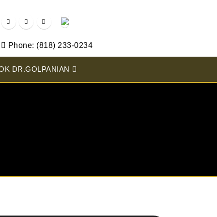
Phone: (818) 233-0234
OK DR.GOLPANIAN