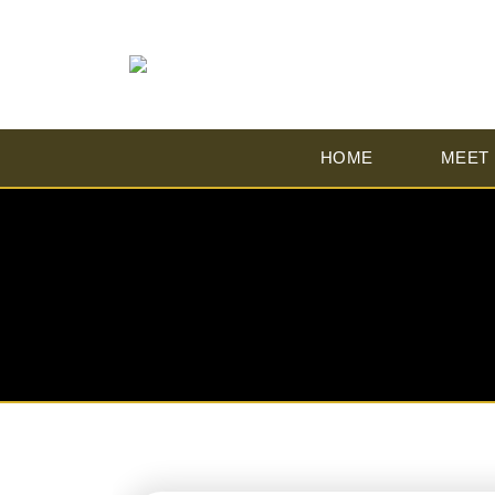
HOME
MEET