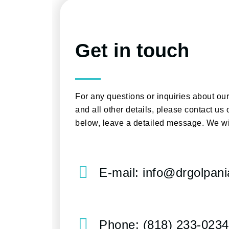
Get in touch
For any questions or inquiries about ou
and all other details, please contact us 
below, leave a detailed message. We wi
E-mail: info@drgolpan
Phone: (818) 233-0234